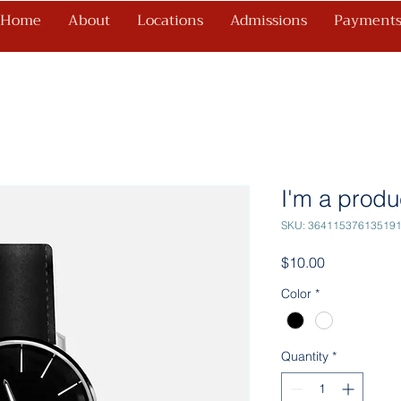
Home
About
Locations
Admissions
Payment
I'm a produ
SKU: 36411537613519
Price
$10.00
Color
*
Quantity
*