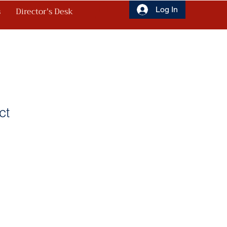
s
Director's Desk
Log In
ct
1