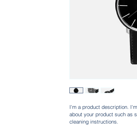
I'm a product description. I'm
about your product such as si
cleaning instructions.